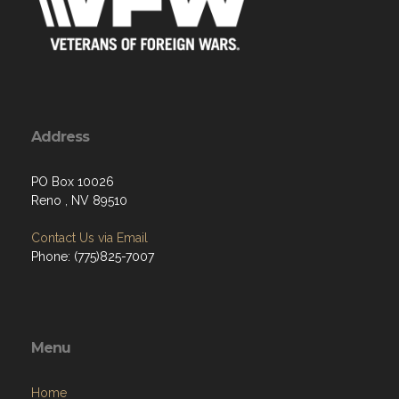
Address
PO Box 10026
Reno , NV 89510
Contact Us via Email
Phone: (775)825-7007
Menu
Home