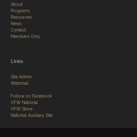
About
Programs
Resources
News
Contact
Members Only
Links
Site Admin
Webmail
Follow on Facebook
VFW National
VFW Store
National Auxiliary Site