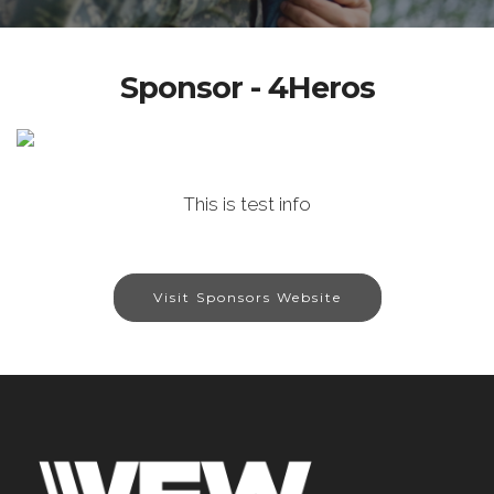
Sponsor - 4Heros
This is test info
Visit Sponsors Website