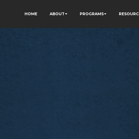
HOME
ABOUT
PROGRAMS
RESOURC