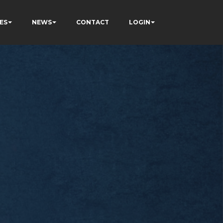
ES
NEWS
CONTACT
LOGIN