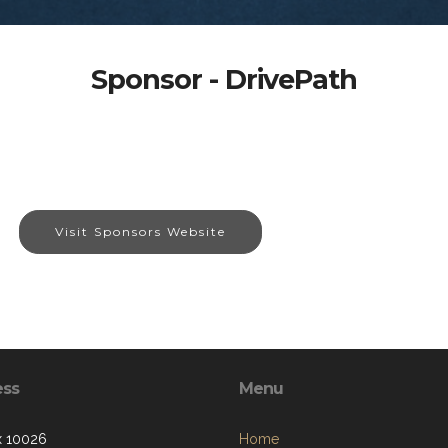
Sponsor - DrivePath
Visit Sponsors Website
ess
Menu
x 10026
Home