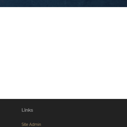
Links
Site Admin