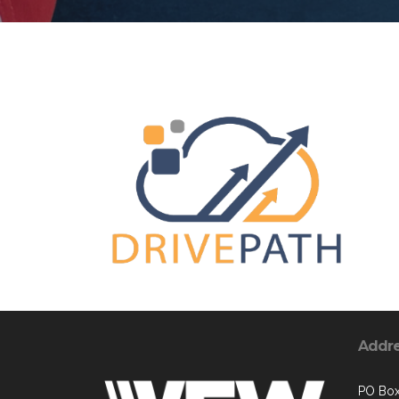
Addr
PO Bo