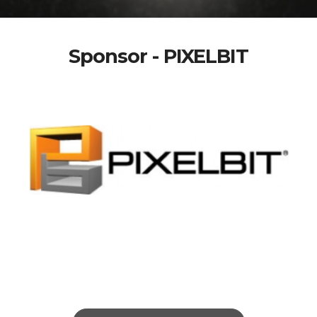
Sponsor - PIXELBIT