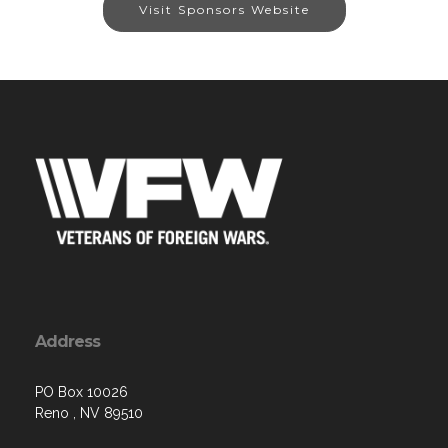
Visit Sponsors Website
Address
PO Box 10026
Reno , NV 89510