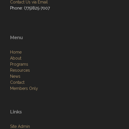
Contact Us via Email
Phone: (775)825-7007
Menu
Home
About
Programs
Resources
News
Contact
Members Only
Links
Site Admin