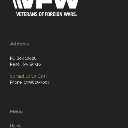
Address
PO Box 10026
Reno , NV 89510
Contact Us via Email
Phone: (775)825-7007
Menu
Home