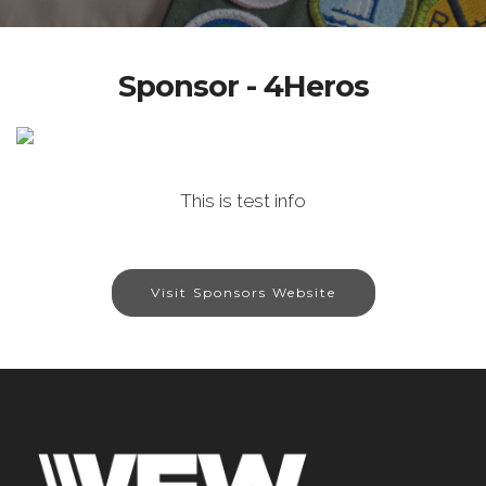
Sponsor - 4Heros
This is test info
Visit Sponsors Website