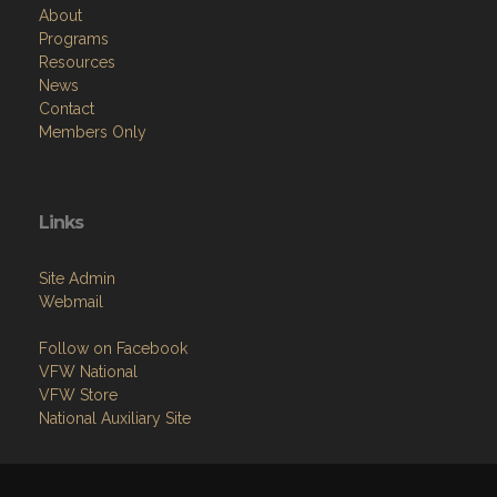
About
Programs
Resources
News
Contact
Members Only
Links
Site Admin
Webmail
Follow on Facebook
VFW National
VFW Store
National Auxiliary Site