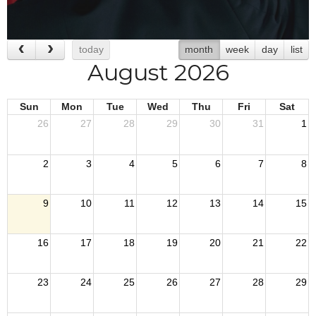
today
month
week
day
list
August 2026
Sun
Mon
Tue
Wed
Thu
Fri
Sat
26
27
28
29
30
31
1
2
3
4
5
6
7
8
9
10
11
12
13
14
15
16
17
18
19
20
21
22
23
24
25
26
27
28
29