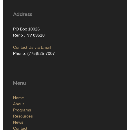
Address
PO Box 10026
Reno , NV 89510
Contact Us via Email
Phone: (775)825-7007
Menu
Home
About
Programs
Resources
News
Contact