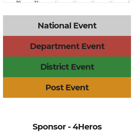
30
31
1
2
3
4
5
National Event
Department Event
District Event
Post Event
Sponsor - 4Heros