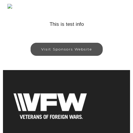
This is test info
Visit Sponsors Website