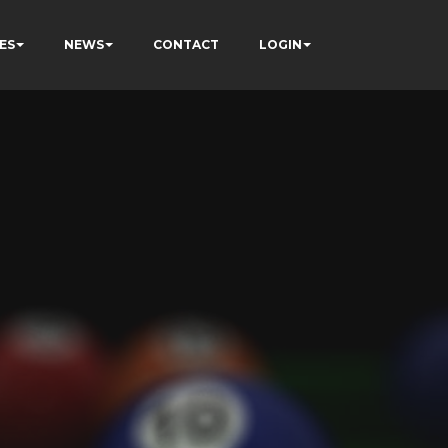
ES
NEWS
CONTACT
LOGIN