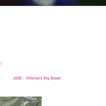
ry
2018 - Veteran's Pig Roast