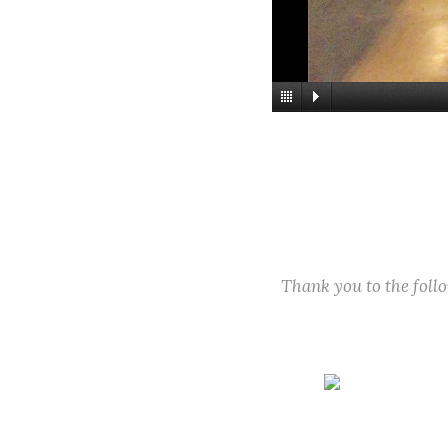
Thank you to the fol