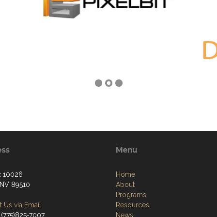
ess
Menu
x 10026
Home
 NV 89510
About
Programs
 Us via Email
Resources
 (775)825-7007
News