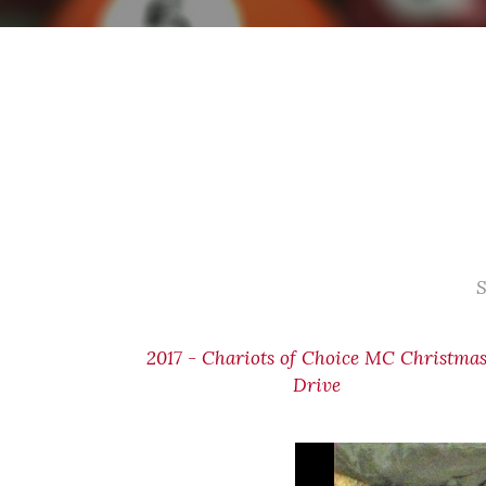
S
2017 - Chariots of Choice MC Christma
Drive