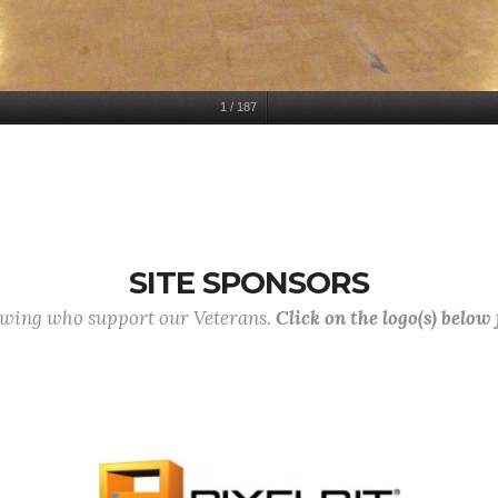
1
/
187
SITE SPONSORS
lowing who support our Veterans.
Click on the logo(s) below