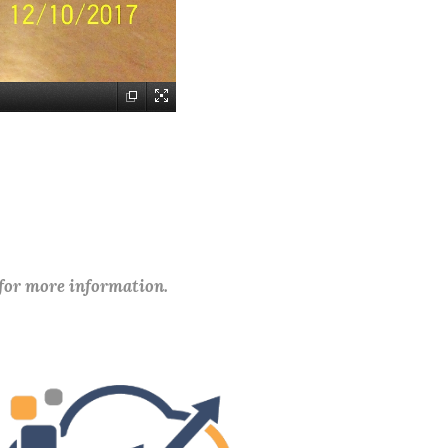
 for more information.