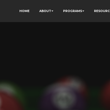
HOME
ABOUT
PROGRAMS
RESOURC