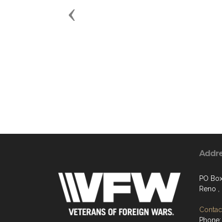
Previous
Addr
PO Bo
Reno ,
Contact
Phone: