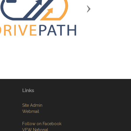
Next
Links
Site Admin
Webmail
Follow on Facebook
VFW National