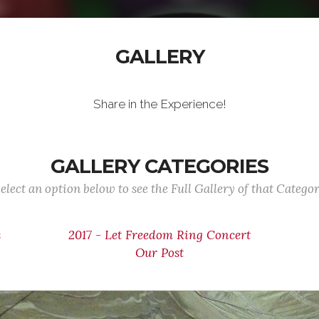
GALLERY
Share in the Experience!
GALLERY CATEGORIES
elect an option below to see the Full Gallery of that Catego
s
2017 - Let Freedom Ring Concert
Our Post