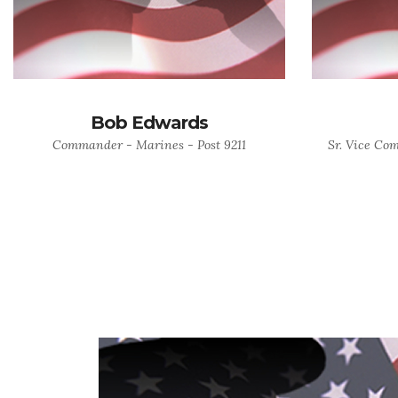
Bob Edwards
Commander - Marines - Post 9211
Sr. Vice Co