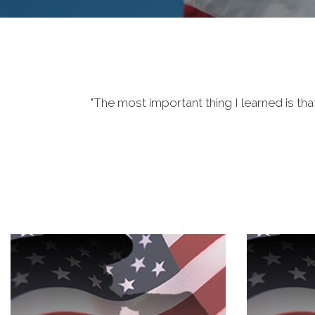
"The most important thing I learned is tha