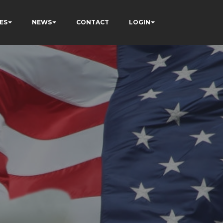
ES
NEWS
CONTACT
LOGIN