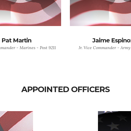
Pat Martin
Jaime Espino
mmander - Marines - Post 9211
Jr. Vice Commander - Army 
APPOINTED OFFICERS