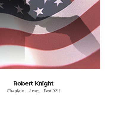
Robert Knight
Chaplain - Army - Post 9211