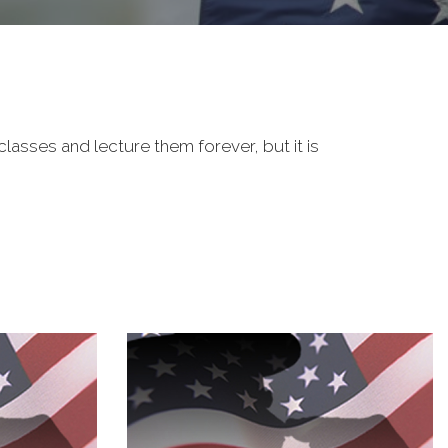
classes and lecture them forever, but it is