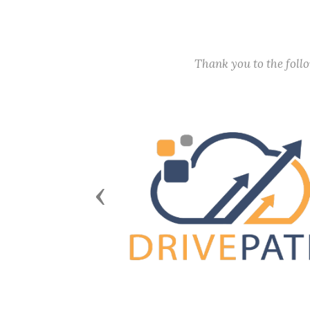
Thank you to the fol
Previous