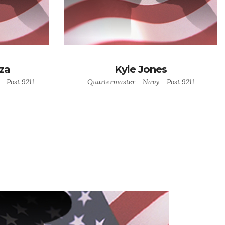
za
Kyle Jones
- Post 9211
Quartermaster - Navy - Post 9211