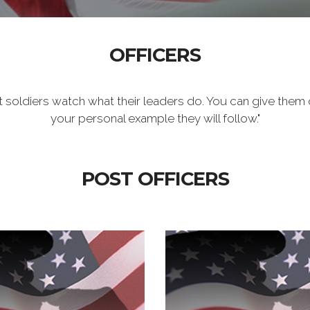
OFFICERS
t soldiers watch what their leaders do. You can give them 
your personal example they will follow."
POST OFFICERS