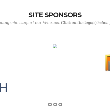
SITE SPONSORS
lowing who support our Veterans.
Click on the logo(s) below