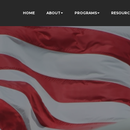
HOME
ABOUT
PROGRAMS
RESOURC