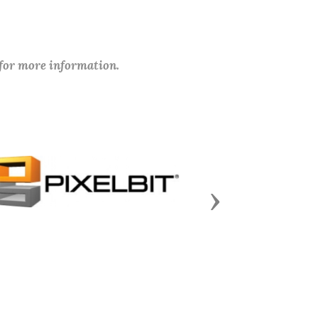
 for more information.
Next