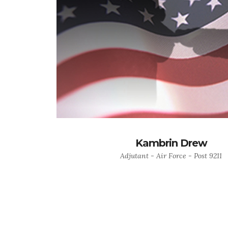
Kambrin Drew
Adjutant - Air Force - Post 9211