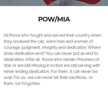
POW/MIA
All those who fought and served their country when
they received the call, were men and women of
courage, judgment, integrity and dedication. Where
does dedication end? You can never put an end to
dedication. After all, those who remain Prisoners of
War or are still Missing in Action are still serving with
never ending dedication. For them, it can never be
over. For us, we can never let their sacrifices, or
them, be forgotten.