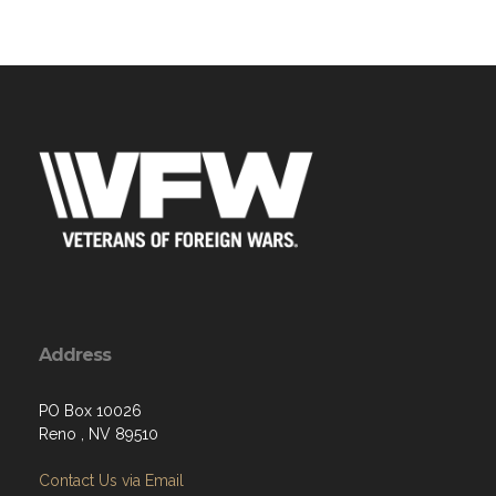
Address
PO Box 10026
Reno , NV 89510
Contact Us via Email