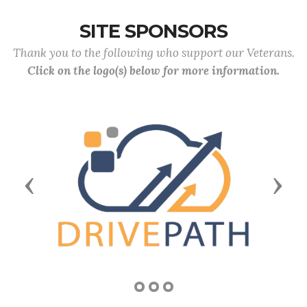
SITE SPONSORS
Thank you to the following who support our Veterans.
Click on the logo(s) below for more information.
Previous
Next