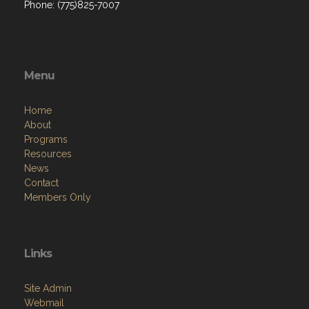
Phone: (775)825-7007
Menu
Home
About
Programs
Resources
News
Contact
Members Only
Links
Site Admin
Webmail