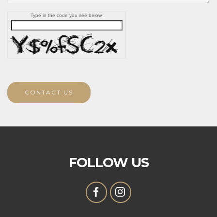
Type in the code you see below.
CONTACT US
FOLLOW US