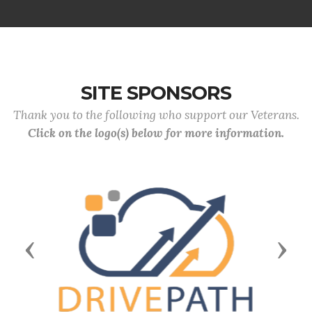
SITE SPONSORS
Thank you to the following who support our Veterans.
Click on the logo(s) below for more information.
Previous
Next