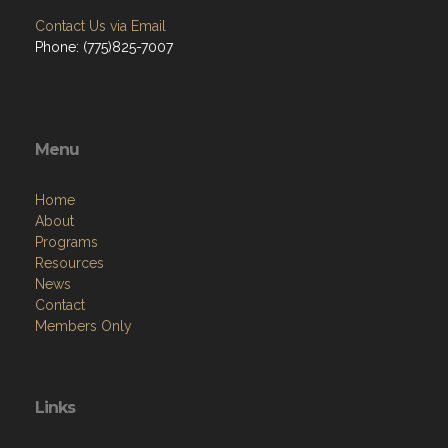
Contact Us via Email
Phone: (775)825-7007
Menu
Home
About
Programs
Resources
News
Contact
Members Only
Links