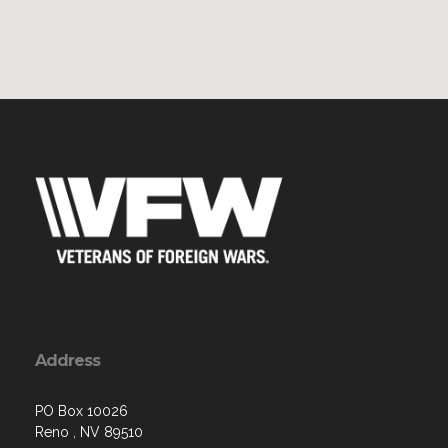
Address
PO Box 10026
Reno , NV 89510