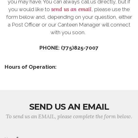
you may have. You can always call us directly, but if
send us an email
you would like to
, please use the
form below and, depending on your question, either
a Post Officer or our Canteen Manager will connect
with you soon.
PHONE: (775)825-7007
Hours of Operation:
SEND US AN EMAIL
To send us an EMAIL, please complete the form below.