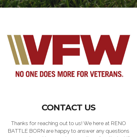
CONTACT US
Thanks for reaching out to us! We here at RENO
BATTLE BORN are happy to answer any questions