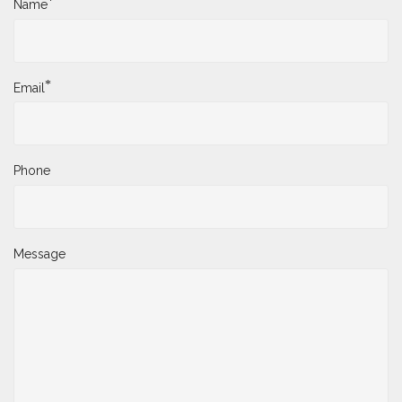
*
Name
*
Email
Phone
Message